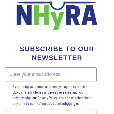
SUBSCRIBE TO OUR
NEWSLETTER
By entering your email address, you agree to receive
GERG’s latest stories and press releases and you
acknowledge our Privacy Policy. You can unsubscribe at
any time by contacting us at contact@gerg.eu