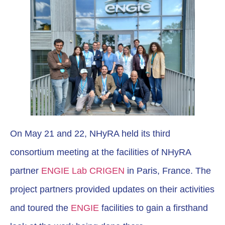
On May 21 and 22, NHyRA held its third
consortium meeting at the facilities of NHyRA
partner
ENGIE Lab CRIGEN
in Paris, France. The
project partners provided updates on their activities
and toured the
ENGIE
facilities to gain a firsthand