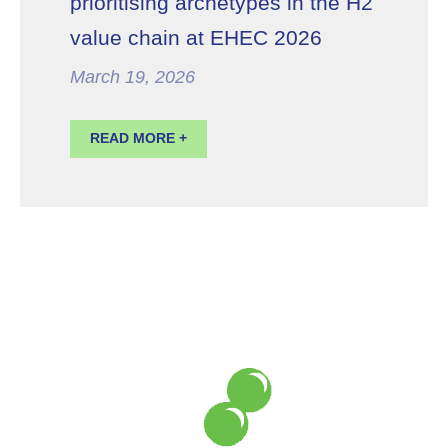
prioritising archetypes in the H2
value chain at EHEC 2026
March 19, 2026
READ MORE +