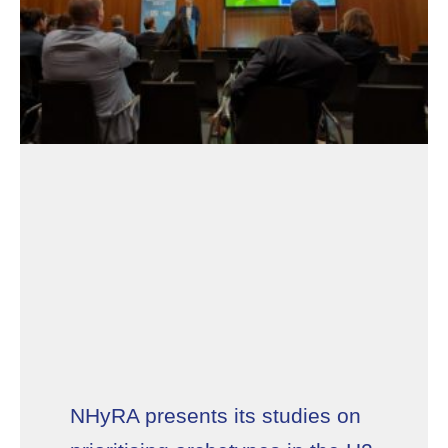
NHyRA presents its studies on