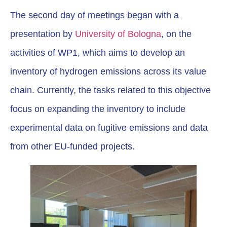
The second day of meetings began with a
presentation by
University of Bologna
, on the
activities of WP1, which aims to develop an
inventory of hydrogen emissions across its value
chain. Currently, the tasks related to this objective
focus on expanding the inventory to include
experimental data on fugitive emissions and data
from other EU-funded projects.