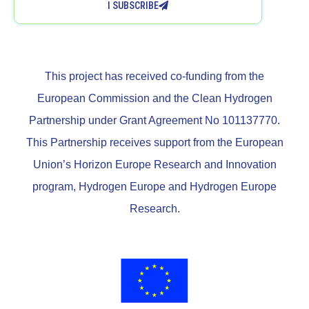
I SUBSCRIBE
This project has received co-funding from the
European Commission and the Clean Hydrogen
Partnership under Grant Agreement No 101137770.
This Partnership receives support from the European
Union’s Horizon Europe Research and Innovation
program, Hydrogen Europe and Hydrogen Europe
Research.