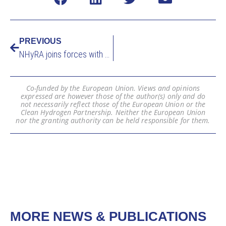
PREVIOUS
NHyRA joins forces with HYDRA project to analyse the implications of large-scale hydrogen adoption on the economy at EHEC 2026
Co-funded by the European Union. Views and opinions
expressed are however those of the author(s) only and do
not necessarily reflect those of the European Union or the
Clean Hydrogen Partnership. Neither the European Union
nor the granting authority can be held responsible for them.
MORE NEWS & PUBLICATIONS