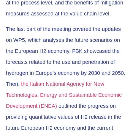
at the process level, and the benefits of mitigation
measures assessed at the value chain level.
The last part of the meeting covered the updates
on WP5, which analyses the future scenarios on
the European H2 economy. FBK showcased the
forecasts related to the use and penetration of
hydrogen in Europe’s economy by 2030 and 2050.
Then,
the Italian National Agency for New
Technologies, Energy and Sustainable Economic
Development (ENEA)
outlined the progress on
providing quantitative values of H2 release in the
future European H2 economy and the current