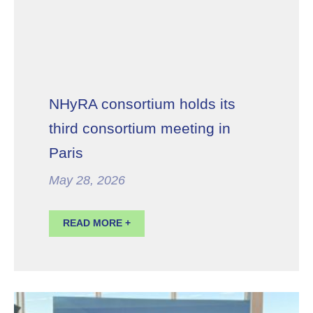
NHyRA consortium holds its
third consortium meeting in
Paris
May 28, 2026
READ MORE +