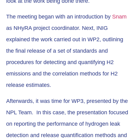
look at the work being done there.
The meeting began with an introduction by
Snam
as NHyRA project coordinator. Next, INIG
explained the work carried out in WP2, outlining
the final release of a set of standards and
procedures for detecting and quantifying H2
emissions and the correlation methods for H2
release estimates.
Afterwards, it was time for WP3, presented by the
NPL Team. In this case, the presentation focused
on reporting the performance of hydrogen leak
detection and release quantification methods and