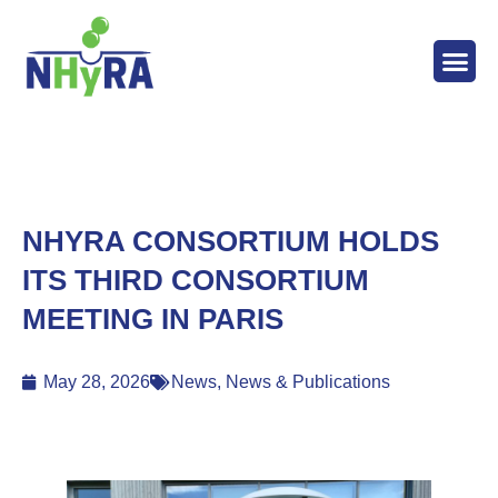
ABOUT T
WORK 
THE 
NEWS 
NHYRA CONSORTIUM HOLDS
ITS THIRD CONSORTIUM
MEETING IN PARIS
May 28, 2026
News
,
News & Publications