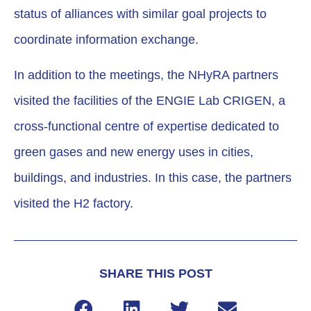
status of alliances with similar goal projects to
coordinate information exchange.
In addition to the meetings, the NHyRA partners
visited the facilities of the ENGIE Lab CRIGEN, a
cross-functional centre of expertise dedicated to
green gases and new energy uses in cities,
buildings, and industries. In this case, the partners
visited the H2 factory.
SHARE THIS POST