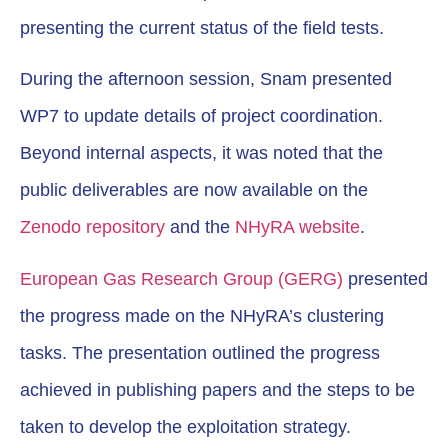
presenting the current status of the field tests.
During the afternoon session, Snam presented
WP7 to update details of project coordination.
Beyond internal aspects, it was noted that the
public deliverables are now available on the
Zenodo repository
and the
NHyRA website
.
European Gas Research Group (GERG)
presented
the progress made on the NHyRA’s clustering
tasks. The presentation outlined the progress
achieved in publishing papers and the steps to be
taken to develop the exploitation strategy.