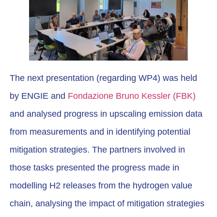
The next presentation (regarding WP4) was held
by ENGIE and
Fondazione Bruno Kessler (FBK)
and analysed progress in upscaling emission data
from measurements and in identifying potential
mitigation strategies. The partners involved in
those tasks presented the progress made in
modelling H2 releases from the hydrogen value
chain, analysing the impact of mitigation strategies