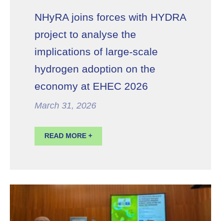
NHyRA joins forces with HYDRA
project to analyse the
implications of large-scale
hydrogen adoption on the
economy at EHEC 2026
March 31, 2026
READ MORE +