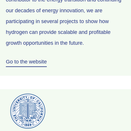
our decades of energy innovation, we are
participating in several projects to show how
hydrogen can provide scalable and profitable
growth opportunities in the future.
Go to the website