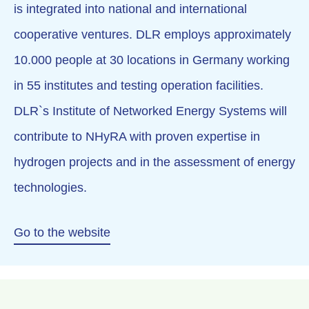
is integrated into national and international
cooperative ventures. DLR employs approximately
10.000 people at 30 locations in Germany working
in 55 institutes and testing operation facilities.
DLR`s Institute of Networked Energy Systems will
contribute to NHyRA with proven expertise in
hydrogen projects and in the assessment of energy
technologies.
Go to the website