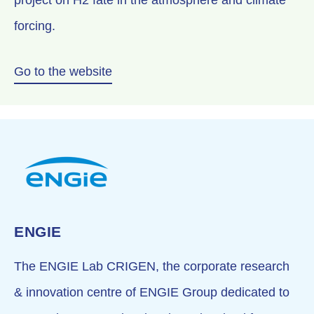
project on H2 fate in the atmosphere and climate
forcing.
Go to the website
ENGIE
The ENGIE Lab CRIGEN, the corporate research
& innovation centre of ENGIE Group dedicated to