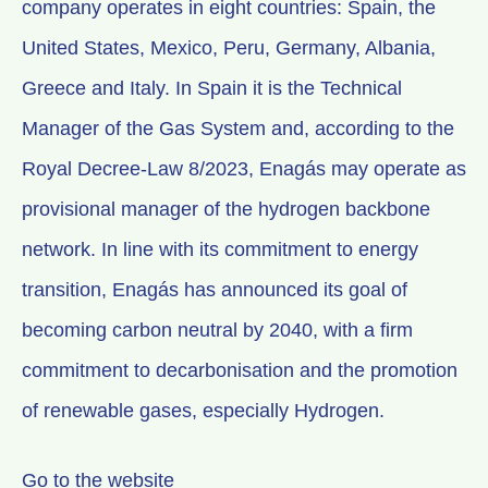
company operates in eight countries: Spain, the
United States, Mexico, Peru, Germany, Albania,
Greece and Italy. In Spain it is the Technical
Manager of the Gas System and, according to the
Royal Decree-Law 8/2023, Enagás may operate as
provisional manager of the hydrogen backbone
network. In line with its commitment to energy
transition, Enagás has announced its goal of
becoming carbon neutral by 2040, with a firm
commitment to decarbonisation and the promotion
of renewable gases, especially Hydrogen.
Go to the website