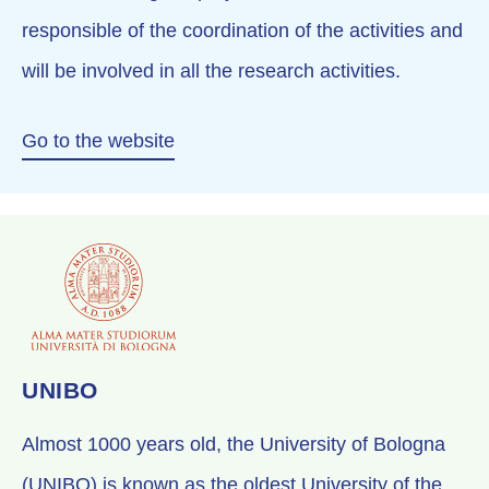
responsible of the coordination of the activities and
will be involved in all the research activities.
Go to the website
UNIBO
Almost 1000 years old, the University of Bologna
(UNIBO) is known as the oldest University of the