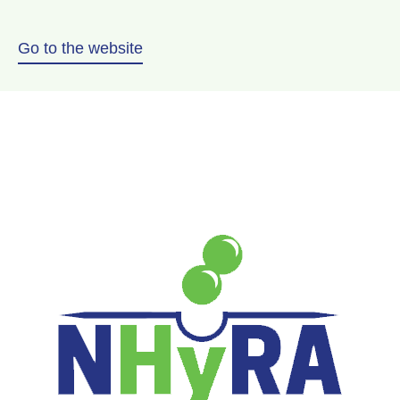
Go to the website