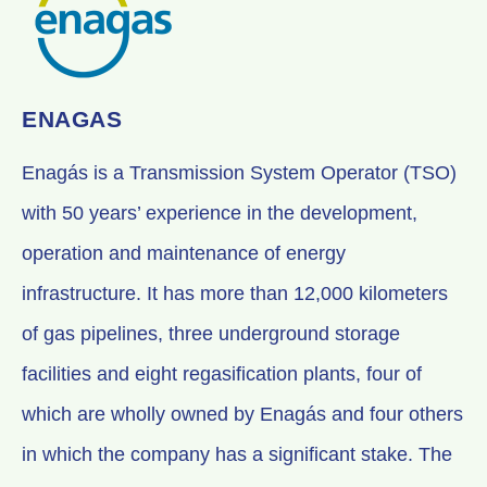
ENAGAS
Enagás is a Transmission System Operator (TSO)
with 50 years’ experience in the development,
operation and maintenance of energy
infrastructure. It has more than 12,000 kilometers
of gas pipelines, three underground storage
facilities and eight regasification plants, four of
which are wholly owned by Enagás and four others
in which the company has a significant stake. The