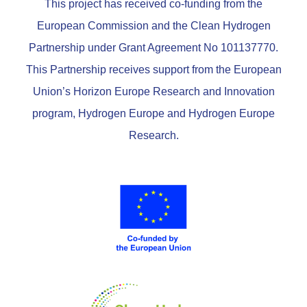
This project has received co-funding from the
European Commission and the Clean Hydrogen
Partnership under Grant Agreement No 101137770.
This Partnership receives support from the European
Union’s Horizon Europe Research and Innovation
program, Hydrogen Europe and Hydrogen Europe
Research.