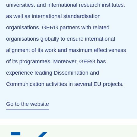
universities, and international research institutes,
as well as international standardisation
organisations. GERG partners with related
organisations globally to ensure international
alignment of its work and maximum effectiveness
of its programmes. Moreover, GERG has
experience leading Dissemination and
Communication activities in several EU projects.
Go to the website