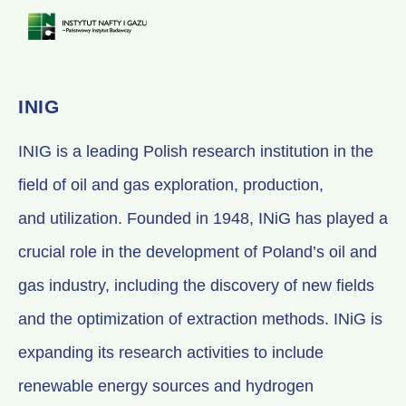
INIG
INIG is a leading Polish research institution in the
field of oil and gas exploration, production,
and utilization. Founded in 1948, INiG has played a
crucial role in the development of Poland’s oil and
gas industry, including the discovery of new fields
and the optimization of extraction methods. INiG is
expanding its research activities to include
renewable energy sources and hydrogen