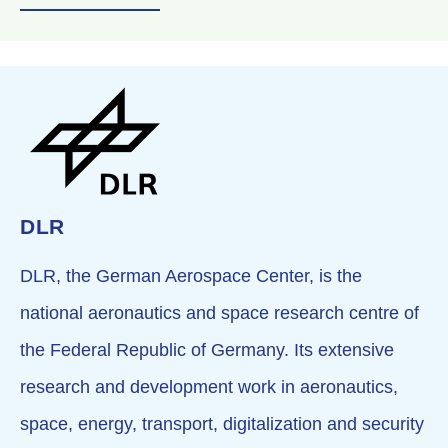
DLR
DLR, the German Aerospace Center, is the
national aeronautics and space research centre of
the Federal Republic of Germany. Its extensive
research and development work in aeronautics,
space, energy, transport, digitalization and security