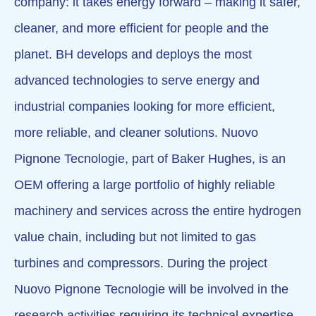
company: it takes energy forward – making it safer,
cleaner, and more efficient for people and the
planet. BH develops and deploys the most
advanced technologies to serve energy and
industrial companies looking for more efficient,
more reliable, and cleaner solutions. Nuovo
Pignone Tecnologie, part of Baker Hughes, is an
OEM offering a large portfolio of highly reliable
machinery and services across the entire hydrogen
value chain, including but not limited to gas
turbines and compressors. During the project
Nuovo Pignone Tecnologie will be involved in the
research activities requiring its technical expertise