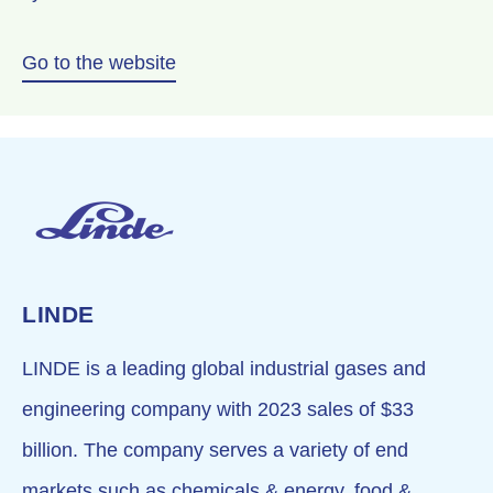
Go to the website
LINDE
LINDE
is a leading global industrial gases and
engineering company with 2023 sales of $33
billion. The company serves a variety of end
markets such as chemicals & energy, food &