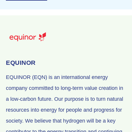
EQUINOR
EQUINOR (EQN) is an international energy
company committed to long-term value creation in
a low-carbon future. Our purpose is to turn natural
resources into energy for people and progress for
society. We believe that hydrogen will be a key
contributor to the energy transition and continuing