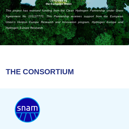
This project has received funding from the Clean Hydrogen Partnership under Grant
Agreement No 101137770. This Partnership receives support from the European
Union’s Horizon Europe Research and Innovation program, Hydrogen Europe and
Hydrogen Europe Research.
THE CONSORTIUM