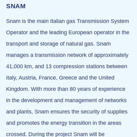
SNAM
Snam is the main Italian gas Transmission System
Operator and the leading European operator in the
transport and storage of natural gas. Snam
manages a transmission network of approximately
41,000 km, and 13 compression stations between
Italy, Austria, France, Greece and the United
Kingdom. With more than 80 years of experience
in the development and management of networks
and plants, Snam ensures the security of supplies
and promotes the energy transition in the areas
crossed. During the project Snam will be