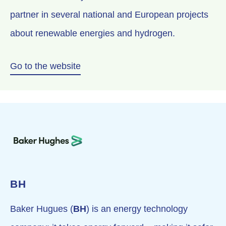
partner in several national and European projects
about renewable energies and hydrogen.
Go to the website
BH
Baker Hugues (
BH
) is an energy technology