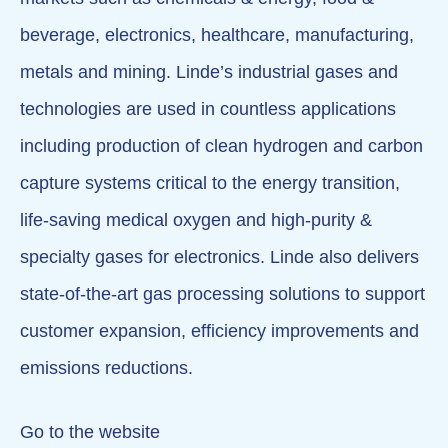
beverage, electronics, healthcare, manufacturing,
metals and mining. Linde’s industrial gases and
technologies are used in countless applications
including production of clean hydrogen and carbon
capture systems critical to the energy transition,
life-saving medical oxygen and high-purity &
specialty gases for electronics. Linde also delivers
state-of-the-art gas processing solutions to support
customer expansion, efficiency improvements and
emissions reductions.
Go to the website