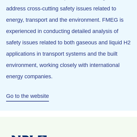
address cross-cutting safety issues related to
energy, transport and the environment. FMEG is
experienced in conducting detailed analysis of
safety issues related to both gaseous and liquid H2
applications in transport systems and the built
environment, working closely with international
energy companies.
Go to the website