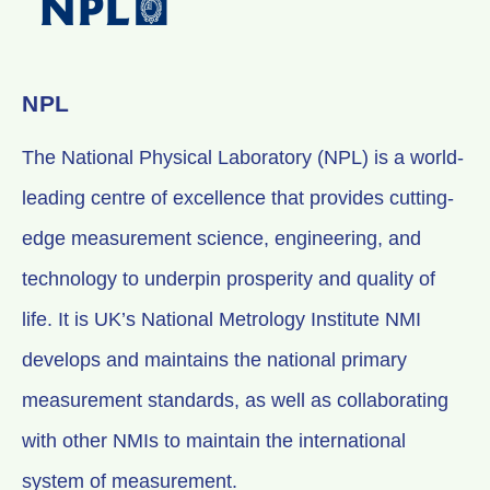
NPL
The National Physical Laboratory (NPL) is a world-
leading centre of excellence that provides cutting-
edge measurement science, engineering, and
technology to underpin prosperity and quality of
life. It is UK’s National Metrology Institute NMI
develops and maintains the national primary
measurement standards, as well as collaborating
with other NMIs to maintain the international
system of measurement.