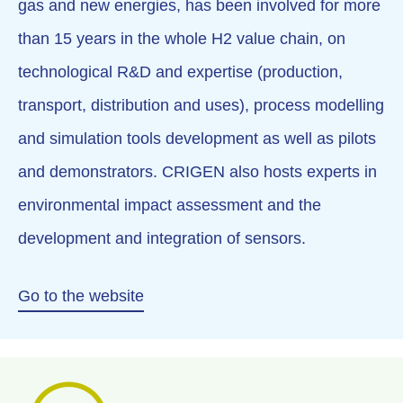
gas and new energies, has been involved for more
than 15 years in the whole H2 value chain, on
technological R&D and expertise (production,
transport, distribution and uses), process modelling
and simulation tools development as well as pilots
and demonstrators. CRIGEN also hosts experts in
environmental impact assessment and the
development and integration of sensors.
Go to the website