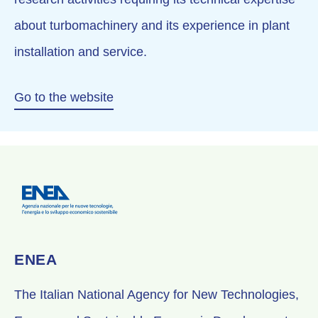
about turbomachinery and its experience in plant
installation and service.
Go to the website
ENEA
The Italian National Agency for New Technologies,