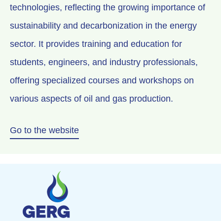
technologies, reflecting the growing importance of
sustainability and decarbonization in the energy
sector. It provides training and education for
students, engineers, and industry professionals,
offering specialized courses and workshops on
various aspects of oil and gas production.
Go to the website