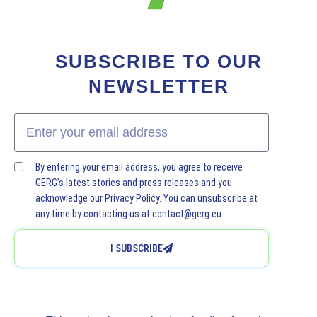
SUBSCRIBE TO OUR
NEWSLETTER
By entering your email address, you agree to receive
GERG’s latest stories and press releases and you
acknowledge our Privacy Policy. You can unsubscribe at
any time by contacting us at contact@gerg.eu
I SUBSCRIBE