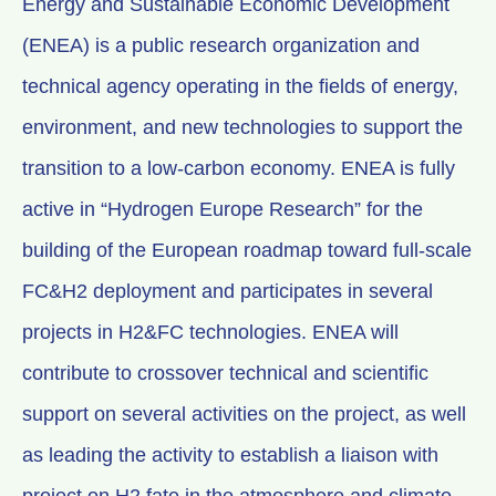
Energy and Sustainable Economic Development
(ENEA) is a public research organization and
technical agency operating in the fields of energy,
environment, and new technologies to support the
transition to a low-carbon economy. ENEA is fully
active in “Hydrogen Europe Research” for the
building of the European roadmap toward full-scale
FC&H2 deployment and participates in several
projects in H2&FC technologies. ENEA will
contribute to crossover technical and scientific
support on several activities on the project, as well
as leading the activity to establish a liaison with