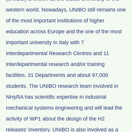
western world. Nowadays, UNIBO still remains one
of the most important institutions of higher
education across Europe and the one of the most
important university in Italy with 7
Interdepartmental Research Centres and 11
interdepartmental research and/or training
facilities, 31 Departments and about 97,000
students. The UNIBO research team involved in
NHyRA has scientific expertise in industrial
mechanical systems engineering and will lead the
activity of WP1 about the design of the H2
releases’ inventory. UNIBO is also involved as a