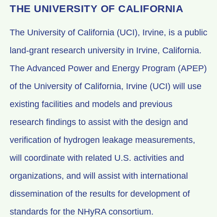
THE UNIVERSITY OF CALIFORNIA
The University of California (UCI), Irvine, is a public
land-grant research university in Irvine, California.
The Advanced Power and Energy Program (APEP)
of the University of California, Irvine (UCI) will use
existing facilities and models and previous
research findings to assist with the design and
verification of hydrogen leakage measurements,
will coordinate with related U.S. activities and
organizations, and will assist with international
dissemination of the results for development of
standards for the NHyRA consortium.