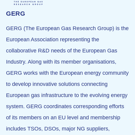
GERG
GERG (The European Gas Research Group) is the
European Association representing the
collaborative R&D needs of the European Gas
Industry. Along with its member organisations,
GERG works with the European energy community
to develop innovative solutions connecting
European gas infrastructure to the evolving energy
system. GERG coordinates corresponding efforts
of its members on an EU level and membership
includes TSOs, DSOs, major NG suppliers,