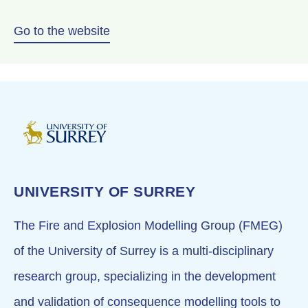
Go to the website
UNIVERSITY OF SURREY
The Fire and Explosion Modelling Group (FMEG)
of the University of Surrey is a multi-disciplinary
research group, specializing in the development
and validation of consequence modelling tools to