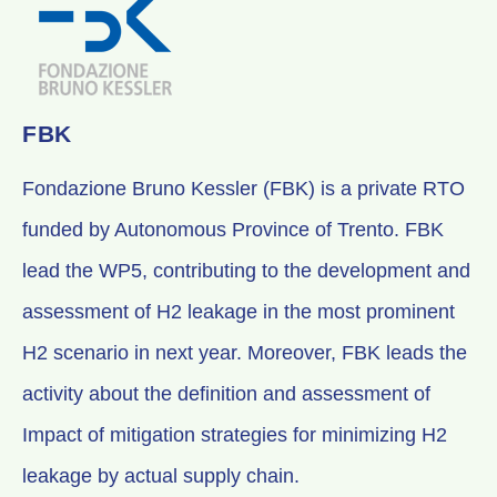
FBK
Fondazione Bruno Kessler (FBK) is a private RTO
funded by Autonomous Province of Trento. FBK
lead the WP5, contributing to the development and
assessment of H2 leakage in the most prominent
H2 scenario in next year. Moreover, FBK leads the
activity about the definition and assessment of
Impact of mitigation strategies for minimizing H2
leakage by actual supply chain.